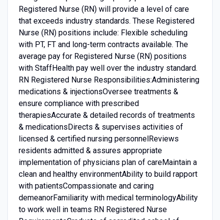
Registered Nurse (RN) will provide a level of care
that exceeds industry standards. These Registered
Nurse (RN) positions include: Flexible scheduling
with PT, FT and long-term contracts available. The
average pay for Registered Nurse (RN) positions
with StaffHealth pay well over the industry standard.
RN Registered Nurse Responsibilities:Administering
medications & injectionsOversee treatments &
ensure compliance with prescribed
therapiesAccurate & detailed records of treatments
& medicationsDirects & supervises activities of
licensed & certified nursing personnelReviews
residents admitted & assures appropriate
implementation of physicians plan of careMaintain a
clean and healthy environmentAbility to build rapport
with patientsCompassionate and caring
demeanorFamiliarity with medical terminologyAbility
to work well in teams RN Registered Nurse