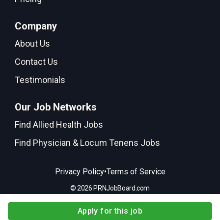
Company
About Us
Contact Us
Testimonials
Our Job Networks
Find Allied Health Jobs
Find Physician & Locum Tenens Jobs
•
Privacy Policy
Terms of Service
© 2026 PRNJobBoard.com
Apply for this job