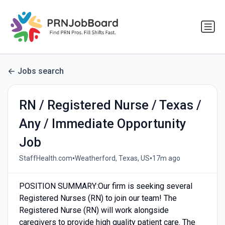
Jobs search
RN / Registered Nurse / Texas /
Any / Immediate Opportunity
Job
•
•
StaffHealth.com
Weatherford, Texas, US
17m ago
POSITION SUMMARY:Our firm is seeking several
Registered Nurses (RN) to join our team! The
Registered Nurse (RN) will work alongside
caregivers to provide high quality patient care. The