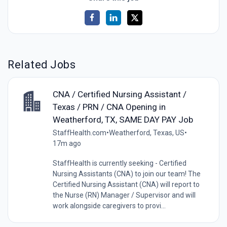
Related Jobs
CNA / Certified Nursing Assistant /
Texas / PRN / CNA Opening in
Weatherford, TX, SAME DAY PAY Job
StaffHealth.com
•
Weatherford, Texas, US
•
17m ago
StaffHealth is currently seeking - Certified
Nursing Assistants (CNA) to join our team! The
Certified Nursing Assistant (CNA) will report to
the Nurse (RN) Manager / Supervisor and will
work alongside caregivers to provi...