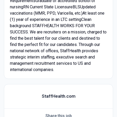
RequirementsGraduate of accredited school of
nursingRN Current State LicensureBLSUpdated
vaccinations (MMR; PPD; Varicella, etc.)At least one
(1) year of experience in an LTC settingClean
background STAFFHEALTH WORKS FOR YOUR
SUCCESS. We are recruiters on a mission, charged to
find the best talent for our clients and destined to
find the perfect fit for our candidates. Through our
national network of offices, StaffHealth provides
strategic interim staffing, executive search and
management recruitment services to US and
international companies.
StaffHealth.com
Share this job