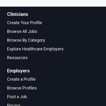
Clinicians
Create Your Profile
Browse All Jobs
Browse By Category
Explore Healthcare Employers
Resources
Employers
Create a Profile
Browse Profiles
Post a Job
Pricing