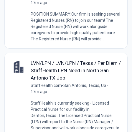
17m ago
POSITION SUMMARY:Our firm is seeking several
Registered Nurses (RN) to join our team! The
Registered Nurse (RN) will work alongside
caregivers to provide high quality patient care.
The Registered Nurse (RN) will provide...
LVN/LPN / LVN/LPN / Texas / Per Diem /
StaffHealth LPN Need in North San
Antonio TX Job
StaffHealth.com
•
San Antonio, Texas, US
•
17m ago
StaffHealth is currently seeking - Licensed
Practical Nurse for our facility in
Denton,Texas..The Licensed Practical Nurse
(LPN) will report to the Nurse (RN) Manager /
Supervisor and will work alongside caregivers to