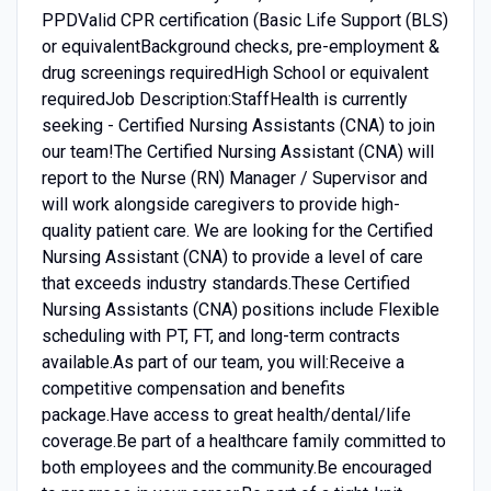
PPDValid CPR certification (Basic Life Support (BLS)
or equivalentBackground checks, pre-employment &
drug screenings requiredHigh School or equivalent
requiredJob Description:StaffHealth is currently
seeking - Certified Nursing Assistants (CNA) to join
our team!The Certified Nursing Assistant (CNA) will
report to the Nurse (RN) Manager / Supervisor and
will work alongside caregivers to provide high-
quality patient care. We are looking for the Certified
Nursing Assistant (CNA) to provide a level of care
that exceeds industry standards.These Certified
Nursing Assistants (CNA) positions include Flexible
scheduling with PT, FT, and long-term contracts
available.As part of our team, you will:Receive a
competitive compensation and benefits
package.Have access to great health/dental/life
coverage.Be part of a healthcare family committed to
both employees and the community.Be encouraged