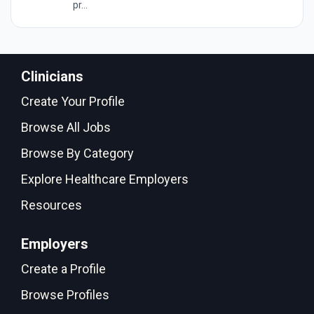
pr...
Clinicians
Create Your Profile
Browse All Jobs
Browse By Category
Explore Healthcare Employers
Resources
Employers
Create a Profile
Browse Profiles