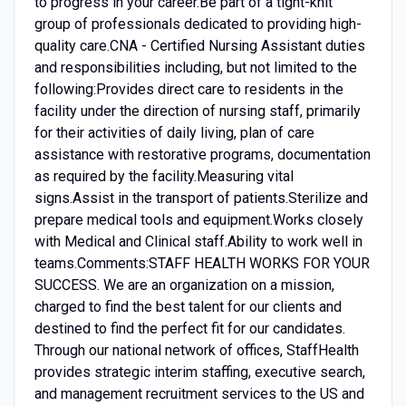
to progress in your career.Be part of a tight-knit
group of professionals dedicated to providing high-
quality care.CNA - Certified Nursing Assistant duties
and responsibilities including, but not limited to the
following:Provides direct care to residents in the
facility under the direction of nursing staff, primarily
for their activities of daily living, plan of care
assistance with restorative programs, documentation
as required by the facility.Measuring vital
signs.Assist in the transport of patients.Sterilize and
prepare medical tools and equipment.Works closely
with Medical and Clinical staff.Ability to work well in
teams.Comments:STAFF HEALTH WORKS FOR YOUR
SUCCESS. We are an organization on a mission,
charged to find the best talent for our clients and
destined to find the perfect fit for our candidates.
Through our national network of offices, StaffHealth
provides strategic interim staffing, executive search,
and management recruitment services to the US and