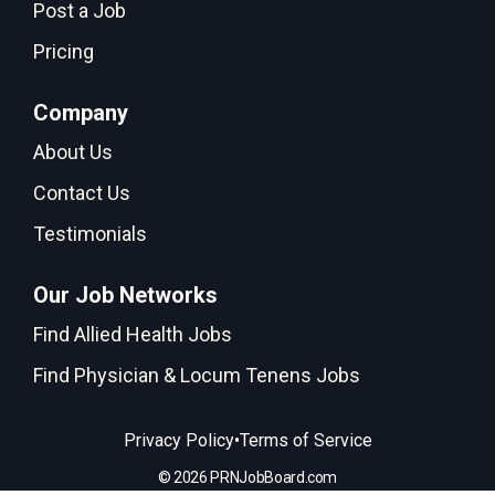
Post a Job
Pricing
Company
About Us
Contact Us
Testimonials
Our Job Networks
Find Allied Health Jobs
Find Physician & Locum Tenens Jobs
•
Privacy Policy
Terms of Service
© 2026 PRNJobBoard.com