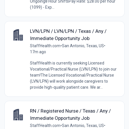
Ongoing8 Hour ShiftsPay Rate: $28.00 per hour
(1099) - Exp...
LVN/LPN / LVN/LPN / Texas / Any /
Immediate Opportunity Job
StaffHealth.com
•
San Antonio, Texas, US
•
17m ago
StaffHealth is currently seeking Licensed
Vocational/Practical Nurse (LVN/LPN) to join our
team!The Licensed Vocational/Practical Nurse
(LVN/LPN) will work alongside caregivers to
provide high-quality patient care. We ar...
RN / Registered Nurse / Texas / Any /
Immediate Opportunity Job
StaffHealth.com
•
San Antonio, Texas, US
•