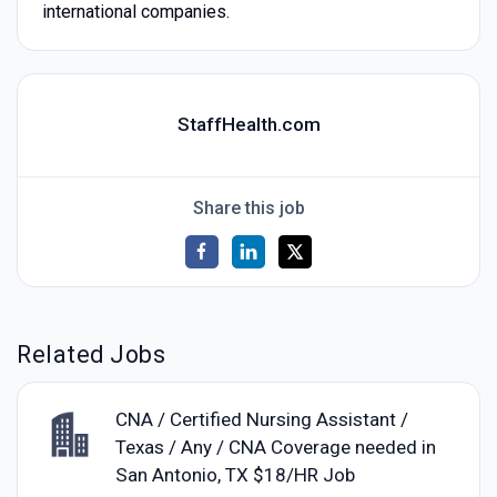
international companies.
StaffHealth.com
Share this job
Related Jobs
CNA / Certified Nursing Assistant /
Texas / Any / CNA Coverage needed in
San Antonio, TX $18/HR Job