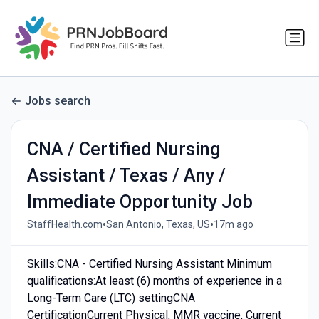
Jobs search
CNA / Certified Nursing
Assistant / Texas / Any /
Immediate Opportunity Job
•
•
StaffHealth.com
San Antonio, Texas, US
17m ago
Skills:CNA - Certified Nursing Assistant Minimum
qualifications:At least (6) months of experience in a
Long-Term Care (LTC) settingCNA
CertificationCurrent Physical, MMR vaccine, Current