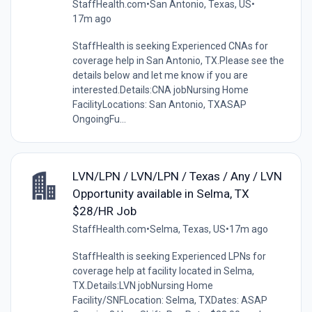
StaffHealth.com
•
San Antonio, Texas, US
•
17m ago
StaffHealth is seeking Experienced CNAs for
coverage help in San Antonio, TX.Please see the
details below and let me know if you are
interested.Details:CNA jobNursing Home
FacilityLocations: San Antonio, TXASAP
OngoingFu...
LVN/LPN / LVN/LPN / Texas / Any / LVN
Opportunity available in Selma, TX
$28/HR Job
StaffHealth.com
•
Selma, Texas, US
•
17m ago
StaffHealth is seeking Experienced LPNs for
coverage help at facility located in Selma,
TX.Details:LVN jobNursing Home
Facility/SNFLocation: Selma, TXDates: ASAP