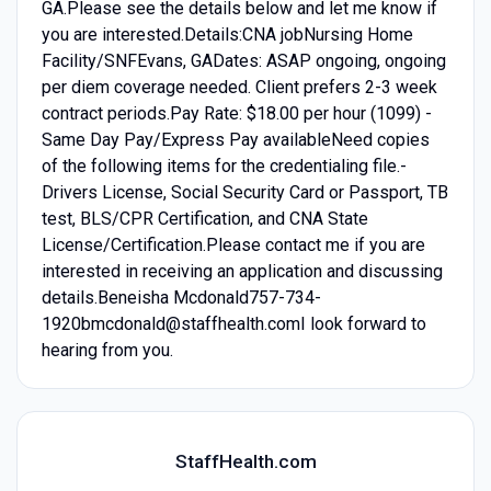
GA.Please see the details below and let me know if
you are interested.Details:CNA jobNursing Home
Facility/SNFEvans, GADates: ASAP ongoing, ongoing
per diem coverage needed. Client prefers 2-3 week
contract periods.Pay Rate: $18.00 per hour (1099) -
Same Day Pay/Express Pay availableNeed copies
of the following items for the credentialing file.-
Drivers License, Social Security Card or Passport, TB
test, BLS/CPR Certification, and CNA State
License/Certification.Please contact me if you are
interested in receiving an application and discussing
details.Beneisha Mcdonald757-734-
1920bmcdonald@staffhealth.comI look forward to
hearing from you.
StaffHealth.com