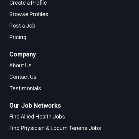
Create a Profile
Browse Profiles
Post a Job
Pricing
Company
About Us
Contact Us
Testimonials
Our Job Networks
Find Allied Health Jobs
Find Physician & Locum Tenens Jobs