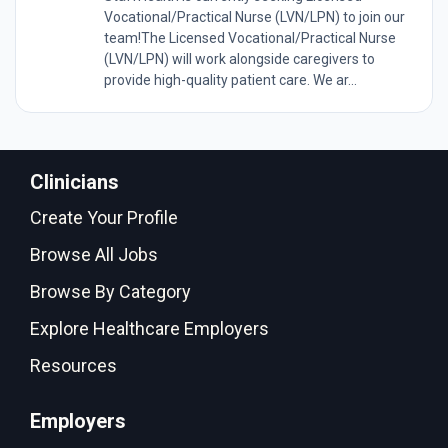
Vocational/Practical Nurse (LVN/LPN) to join our
team!The Licensed Vocational/Practical Nurse
(LVN/LPN) will work alongside caregivers to
provide high-quality patient care. We ar...
Clinicians
Create Your Profile
Browse All Jobs
Browse By Category
Explore Healthcare Employers
Resources
Employers