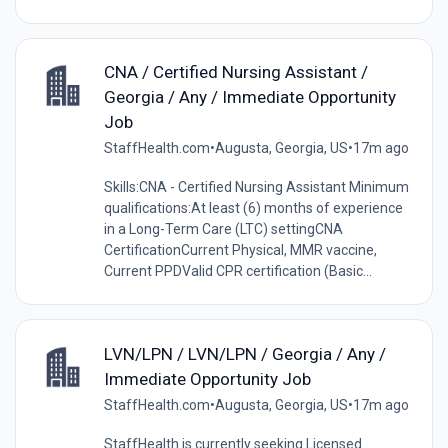
CNA / Certified Nursing Assistant /
Georgia / Any / Immediate Opportunity
Job
StaffHealth.com
•
Augusta, Georgia, US
•
17m ago
Skills:CNA - Certified Nursing Assistant Minimum
qualifications:At least (6) months of experience
in a Long-Term Care (LTC) settingCNA
CertificationCurrent Physical, MMR vaccine,
Current PPDValid CPR certification (Basic...
LVN/LPN / LVN/LPN / Georgia / Any /
Immediate Opportunity Job
StaffHealth.com
•
Augusta, Georgia, US
•
17m ago
StaffHealth is currently seeking Licensed