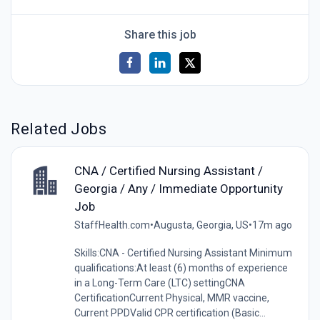
Share this job
Related Jobs
CNA / Certified Nursing Assistant /
Georgia / Any / Immediate Opportunity
Job
StaffHealth.com
•
Augusta, Georgia, US
•
17m ago
Skills:CNA - Certified Nursing Assistant Minimum
qualifications:At least (6) months of experience
in a Long-Term Care (LTC) settingCNA
CertificationCurrent Physical, MMR vaccine,
Current PPDValid CPR certification (Basic...