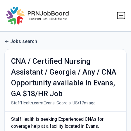
Jobs search
CNA / Certified Nursing
Assistant / Georgia / Any / CNA
Opportunity available in Evans,
GA $18/HR Job
•
•
StaffHealth.com
Evans, Georgia, US
17m ago
StaffHealth is seeking Experienced CNAs for
coverage help at a facility located in Evans,