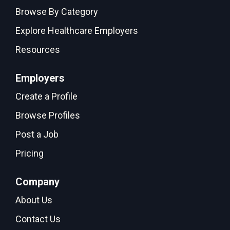
Browse By Category
Explore Healthcare Employers
Resources
Employers
Create a Profile
Browse Profiles
Post a Job
Pricing
Company
About Us
Contact Us