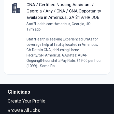
CNA / Certified Nursing Assistant /
Georgia / Any / CNA / CNA Opportunity
available in Americus, GA $19/HR JOB
StaffHealth.com
•
Americus, Georgia, US
•
17m ago
StaffHealth is seeking Experienced CNAs for
coverage help at facility located in Americus,
GA.Details:CNA jobNursing Home
Facility/SNFAmericus, GADates: ASAP
Ongoing8-hour shiftsPay Rate: $19.00 per hour
(1099) - Same Da...
Clinicians
Create Your Profile
Browse All Jobs