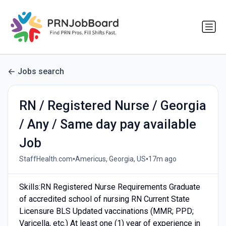
Jobs search
RN / Registered Nurse / Georgia
/ Any / Same day pay available
Job
•
•
StaffHealth.com
Americus, Georgia, US
17m ago
Skills:RN Registered Nurse Requirements Graduate
of accredited school of nursing RN Current State
Licensure BLS Updated vaccinations (MMR; PPD;
Varicella, etc.) At least one (1) year of experience in