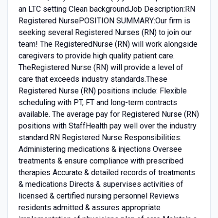
an LTC setting Clean backgroundJob Description:RN
Registered NursePOSITION SUMMARY:Our firm is
seeking several Registered Nurses (RN) to join our
team! The RegisteredNurse (RN) will work alongside
caregivers to provide high quality patient care.
TheRegistered Nurse (RN) will provide a level of
care that exceeds industry standards.These
Registered Nurse (RN) positions include: Flexible
scheduling with PT, FT and long-term contracts
available. The average pay for Registered Nurse (RN)
positions with StaffHealth pay well over the industry
standard.RN Registered Nurse Responsibilities:
Administering medications & injections Oversee
treatments & ensure compliance with prescribed
therapies Accurate & detailed records of treatments
& medications Directs & supervises activities of
licensed & certified nursing personnel Reviews
residents admitted & assures appropriate