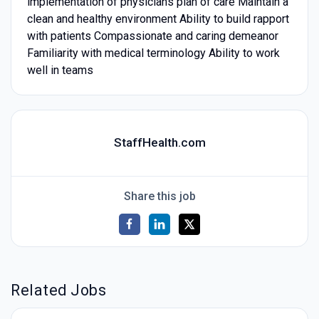
implementation of physicians plan of care Maintain a
clean and healthy environment Ability to build rapport
with patients Compassionate and caring demeanor
Familiarity with medical terminology Ability to work
well in teams
StaffHealth.com
Share this job
Related Jobs