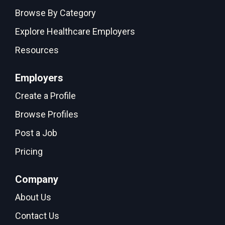
Browse By Category
Explore Healthcare Employers
Resources
Employers
Create a Profile
Browse Profiles
Post a Job
Pricing
Company
About Us
Contact Us