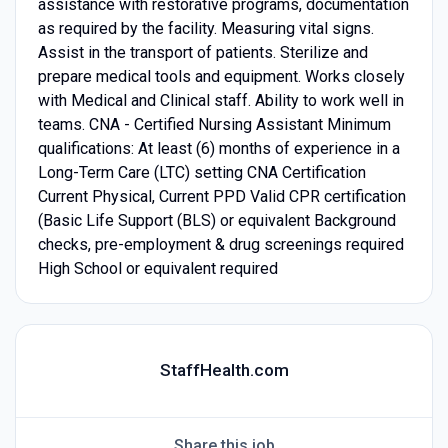
assistance with restorative programs, documentation
as required by the facility. Measuring vital signs.
Assist in the transport of patients. Sterilize and
prepare medical tools and equipment. Works closely
with Medical and Clinical staff. Ability to work well in
teams. CNA - Certified Nursing Assistant Minimum
qualifications: At least (6) months of experience in a
Long-Term Care (LTC) setting CNA Certification
Current Physical, Current PPD Valid CPR certification
(Basic Life Support (BLS) or equivalent Background
checks, pre-employment & drug screenings required
High School or equivalent required
StaffHealth.com
Share this job