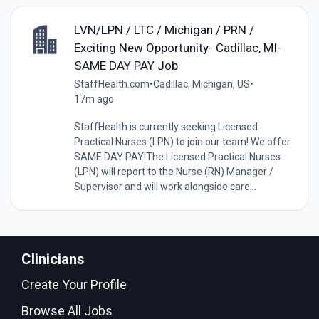
LVN/LPN / LTC / Michigan / PRN /
Exciting New Opportunity- Cadillac, MI-
SAME DAY PAY Job
StaffHealth.com
•
Cadillac, Michigan, US
•
17m ago
StaffHealth is currently seeking Licensed
Practical Nurses (LPN) to join our team! We offer
SAME DAY PAY!The Licensed Practical Nurses
(LPN) will report to the Nurse (RN) Manager /
Supervisor and will work alongside care...
Clinicians
Create Your Profile
Browse All Jobs