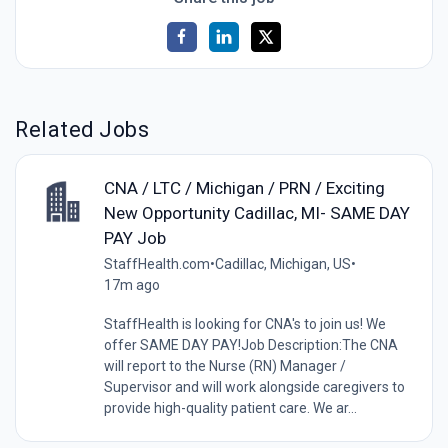
Related Jobs
CNA / LTC / Michigan / PRN / Exciting
New Opportunity Cadillac, MI- SAME DAY
PAY Job
StaffHealth.com
•
Cadillac, Michigan, US
•
17m ago
StaffHealth is looking for CNA's to join us! We
offer SAME DAY PAY!Job Description:The CNA
will report to the Nurse (RN) Manager /
Supervisor and will work alongside caregivers to
provide high-quality patient care. We ar...