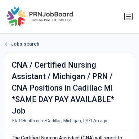
Jobs search
CNA / Certified Nursing
Assistant / Michigan / PRN /
CNA Positions in Cadillac MI
*SAME DAY PAY AVAILABLE*
Job
•
•
StaffHealth.com
Cadillac, Michigan, US
17m ago
The Certified Nursing Assistant (CNA) will report to