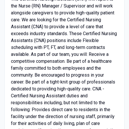
the Nurse (RN) Manager / Supervisor and will work
alongside caregivers to provide high-quality patient
care. We are looking for the Certified Nursing
Assistant (CNA) to provide a level of care that
exceeds industry standards. These Certified Nursing
Assistants (CNA) positions include Flexible
scheduling with PT, FT, and long-term contracts
available. As part of our team, you will: Receive a
competitive compensation. Be part of a healthcare
family committed to both employees and the
community. Be encouraged to progress in your
career. Be part of a tight-knit group of professionals
dedicated to providing high-quality care. CNA -
Certified Nursing Assistant duties and
responsibilities including, but not limited to the
following: Provides direct care to residents in the
facility under the direction of nursing staff, primarily
for their activities of daily living, plan of care