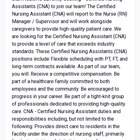
Assistants (CNA) to join our team! The Certified
Nursing Assistant (CNA) will report to the Nurse (RN)
Manager / Supervisor and will work alongside
caregivers to provide high-quality patient care. We
are looking for the Certified Nursing Assistant (CNA)
to provide a level of care that exceeds industry
standards. These Certified Nursing Assistants (CNA)
positions include Flexible scheduling with PT, FT, and
long-term contracts available. As part of our team,
you will: Receive a competitive compensation. Be
part of a healthcare family committed to both
employees and the community. Be encouraged to
progress in your career. Be part of a tight-knit group
of professionals dedicated to providing high-quality
care. CNA - Certified Nursing Assistant duties and
responsibilities including, but not limited to the
following: Provides direct care to residents in the
facility under the direction of nursing staff, primarily