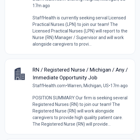
17m ago
StaffHealth is currently seeking serval Licensed
Practical Nurses (LPN) to join our team! The
Licensed Practical Nurses (LPN) will report to the
Nurse (RN) Manager / Supervisor and will work
alongside caregivers to provi...
RN / Registered Nurse / Michigan / Any /
Immediate Opportunity Job
StaffHealth.com
•
Warren, Michigan, US
•
17m ago
POSITION SUMMARY:Our firm is seeking several
Registered Nurses (RN) to join our team! The
Registered Nurse (RN) will work alongside
caregivers to provide high quality patient care.
The Registered Nurse (RN) will provide...