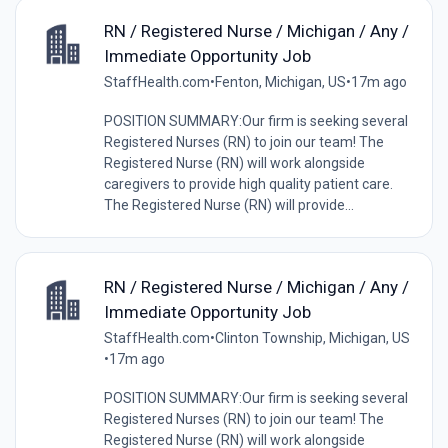
RN / Registered Nurse / Michigan / Any /
Immediate Opportunity Job
StaffHealth.com
•
Fenton, Michigan, US
•
17m ago
POSITION SUMMARY:Our firm is seeking several
Registered Nurses (RN) to join our team! The
Registered Nurse (RN) will work alongside
caregivers to provide high quality patient care.
The Registered Nurse (RN) will provide...
RN / Registered Nurse / Michigan / Any /
Immediate Opportunity Job
StaffHealth.com
•
Clinton Township, Michigan, US
•
17m ago
POSITION SUMMARY:Our firm is seeking several
Registered Nurses (RN) to join our team! The
Registered Nurse (RN) will work alongside