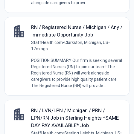
alongside caregivers to provi...
RN / Registered Nurse / Michigan / Any /
Immediate Opportunity Job
StaffHealth.com
•
Clarkston, Michigan, US
•
17m ago
POSITION SUMMARY:Our firm is seeking several
Registered Nurses (RN) to join our team! The
Registered Nurse (RN) will work alongside
caregivers to provide high quality patient care.
The Registered Nurse (RN) will provide...
RN / LVN/LPN / Michigan / PRN /
LPN/RN Job in Sterling Heights *SAME
DAY PAY AVAILABLE* Job
StaffHealth.com
•
Sterling Heights, Michigan, US
•