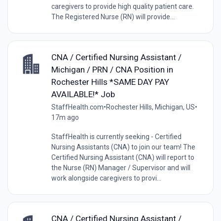
caregivers to provide high quality patient care.
The Registered Nurse (RN) will provide...
CNA / Certified Nursing Assistant /
Michigan / PRN / CNA Position in
Rochester Hills *SAME DAY PAY
AVAILABLE!* Job
StaffHealth.com
•
Rochester Hills, Michigan, US
•
17m ago
StaffHealth is currently seeking - Certified
Nursing Assistants (CNA) to join our team! The
Certified Nursing Assistant (CNA) will report to
the Nurse (RN) Manager / Supervisor and will
work alongside caregivers to provi...
CNA / Certified Nursing Assistant /