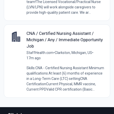
team!The Licensed Vocational/Practical Nurse
(LVN/LPN) will work alongside caregivers to
provide high-quality patient care. We ar...
CNA / Certified Nursing Assistant /
Michigan / Any / Immediate Opportunity
Job
StaffHealth.com
•
Clarkston, Michigan, US
•
17m ago
Skills:CNA - Certified Nursing Assistant Minimum
qualifications:At least (6) months of experience
in a Long-Term Care (LTC) settingCNA
CertificationCurrent Physical, MMR vaccine,
Current PPDValid CPR certification (Basic...