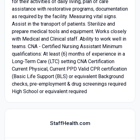
for their activities of daily living, plan of care
assistance with restorative programs, documentation
as required by the facility. Measuring vital signs.
Assist in the transport of patients. Sterilize and
prepare medical tools and equipment. Works closely
with Medical and Clinical staff. Ability to work well in
teams. CNA - Certified Nursing Assistant Minimum
qualifications: At least (6) months of experience in a
Long-Term Care (LTC) setting CNA Certification
Current Physical, Current PPD Valid CPR certification
(Basic Life Support (BLS) or equivalent Background
checks, pre-employment & drug screenings required
High School or equivalent required
StaffHealth.com