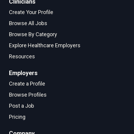
Clinicians
Create Your Profile
Browse All Jobs
Browse By Category
Explore Healthcare Employers
Resources
Employers
Create a Profile
Browse Profiles
Post a Job
Pricing
Company