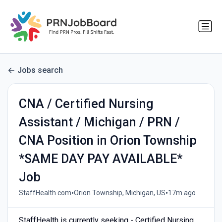
Jobs search
CNA / Certified Nursing
Assistant / Michigan / PRN /
CNA Position in Orion Township
*SAME DAY PAY AVAILABLE*
Job
•
•
StaffHealth.com
Orion Township, Michigan, US
17m ago
StaffHealth is currently seeking - Certified Nursing