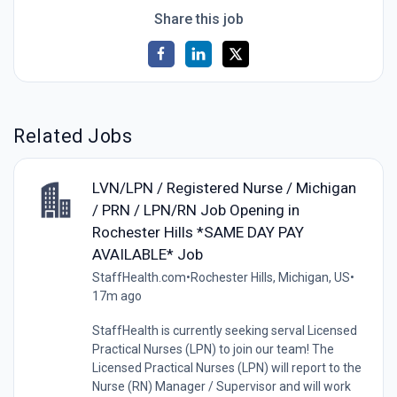
Share this job
Related Jobs
LVN/LPN / Registered Nurse / Michigan
/ PRN / LPN/RN Job Opening in
Rochester Hills *SAME DAY PAY
AVAILABLE* Job
StaffHealth.com
•
Rochester Hills, Michigan, US
•
17m ago
StaffHealth is currently seeking serval Licensed
Practical Nurses (LPN) to join our team! The
Licensed Practical Nurses (LPN) will report to the
Nurse (RN) Manager / Supervisor and will work