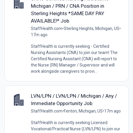
Michigan / PRN / CNA Position in
Sterling Heights *SAME DAY PAY
AVAILABLE!* Job
StaffHealth.com
•
Sterling Heights, Michigan, US
•
17m ago
StaffHealth is currently seeking - Certified
Nursing Assistants (CNA) to join our team! The
Certified Nursing Assistant (CNA) will report to
the Nurse (RN) Manager / Supervisor and will
work alongside caregivers to provi...
LVN/LPN / LVN/LPN / Michigan / Any /
Immediate Opportunity Job
StaffHealth.com
•
Fenton, Michigan, US
•
17m ago
StaffHealth is currently seeking Licensed
Vocational/Practical Nurse (LVN/LPN) to join our