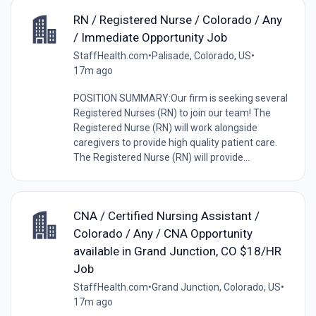
RN / Registered Nurse / Colorado / Any
/ Immediate Opportunity Job
StaffHealth.com
•
Palisade, Colorado, US
•
17m ago
POSITION SUMMARY:Our firm is seeking several
Registered Nurses (RN) to join our team! The
Registered Nurse (RN) will work alongside
caregivers to provide high quality patient care.
The Registered Nurse (RN) will provide...
CNA / Certified Nursing Assistant /
Colorado / Any / CNA Opportunity
available in Grand Junction, CO $18/HR
Job
StaffHealth.com
•
Grand Junction, Colorado, US
•
17m ago