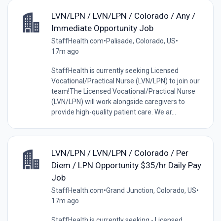
LVN/LPN / LVN/LPN / Colorado / Any /
Immediate Opportunity Job
StaffHealth.com
•
Palisade, Colorado, US
•
17m ago
StaffHealth is currently seeking Licensed
Vocational/Practical Nurse (LVN/LPN) to join our
team!The Licensed Vocational/Practical Nurse
(LVN/LPN) will work alongside caregivers to
provide high-quality patient care. We ar...
LVN/LPN / LVN/LPN / Colorado / Per
Diem / LPN Opportunity $35/hr Daily Pay
Job
StaffHealth.com
•
Grand Junction, Colorado, US
•
17m ago
StaffHealth is currently seeking - Licensed