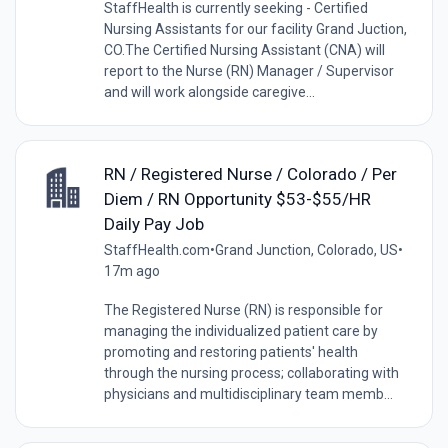
StaffHealth is currently seeking - Certified
Nursing Assistants for our facility Grand Juction,
CO.The Certified Nursing Assistant (CNA) will
report to the Nurse (RN) Manager / Supervisor
and will work alongside caregive...
RN / Registered Nurse / Colorado / Per
Diem / RN Opportunity $53-$55/HR
Daily Pay Job
StaffHealth.com
•
Grand Junction, Colorado, US
•
17m ago
The Registered Nurse (RN) is responsible for
managing the individualized patient care by
promoting and restoring patients' health
through the nursing process; collaborating with
physicians and multidisciplinary team memb...