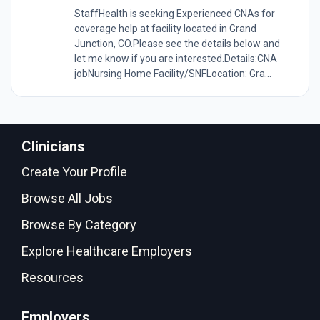
StaffHealth is seeking Experienced CNAs for
coverage help at facility located in Grand
Junction, CO.Please see the details below and
let me know if you are interested.Details:CNA
jobNursing Home Facility/SNFLocation: Gra...
Clinicians
Create Your Profile
Browse All Jobs
Browse By Category
Explore Healthcare Employers
Resources
Employers