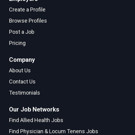
Create a Profile
Browse Profiles
Post a Job
Pricing
Company
About Us
Contact Us
Testimonials
Our Job Networks
Find Allied Health Jobs
Find Physician & Locum Tenens Jobs