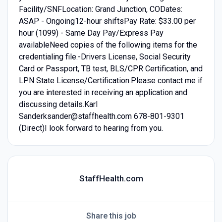
Facility/SNFLocation: Grand Junction, CODates:
ASAP - Ongoing12-hour shiftsPay Rate: $33.00 per
hour (1099) - Same Day Pay/Express Pay
availableNeed copies of the following items for the
credentialing file.-Drivers License, Social Security
Card or Passport, TB test, BLS/CPR Certification, and
LPN State License/Certification.Please contact me if
you are interested in receiving an application and
discussing details.Karl
Sanderksander@staffhealth.com 678-801-9301
(Direct)I look forward to hearing from you.
StaffHealth.com
Share this job