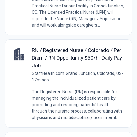
Practical Nurse for our facility in Grand Junction,
CO. The Licensed Practical Nurse (LPN) will
report to the Nurse (RN) Manager / Supervisor
and will work alongside caregivers...
RN / Registered Nurse / Colorado / Per
Diem / RN Opportunity $50/hr Daily Pay
Job
StaffHealth.com
•
Grand Junction, Colorado, US
•
17m ago
The Registered Nurse (RN) is responsible for
managing the individualized patient care by
promoting and restoring patients' health
through the nursing process; collaborating with
physicians and multidisciplinary team memb...