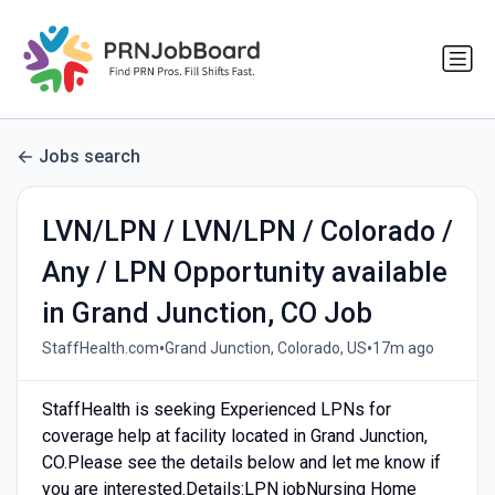
Jobs search
LVN/LPN / LVN/LPN / Colorado /
Any / LPN Opportunity available
in Grand Junction, CO Job
•
•
StaffHealth.com
Grand Junction, Colorado, US
17m ago
StaffHealth is seeking Experienced LPNs for
coverage help at facility located in Grand Junction,
CO.Please see the details below and let me know if
you are interested.Details:LPN jobNursing Home