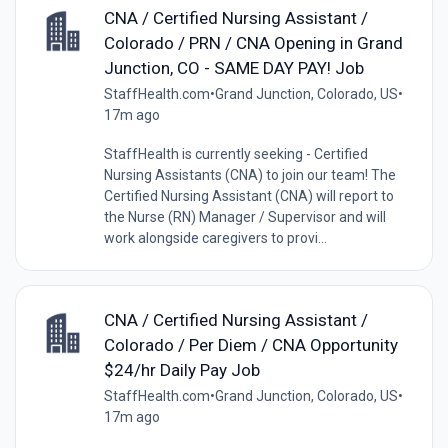
CNA / Certified Nursing Assistant /
Colorado / PRN / CNA Opening in Grand
Junction, CO - SAME DAY PAY! Job
StaffHealth.com
•
Grand Junction, Colorado, US
•
17m ago
StaffHealth is currently seeking - Certified
Nursing Assistants (CNA) to join our team! The
Certified Nursing Assistant (CNA) will report to
the Nurse (RN) Manager / Supervisor and will
work alongside caregivers to provi...
CNA / Certified Nursing Assistant /
Colorado / Per Diem / CNA Opportunity
$24/hr Daily Pay Job
StaffHealth.com
•
Grand Junction, Colorado, US
•
17m ago