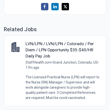
Related Jobs
LVN/LPN / LVN/LPN / Colorado / Per
Diem / LPN Opportunity $35-$40/HR
Daily Pay Job
StaffHealth.com
•
Grand Junction, Colorado, US
•
17m ago
The Licensed Practical Nurse (LPN) will report to
the Nurse (RN) Manager / Supervisor and will
work alongside caregivers to provide high-
quality patient care. 3 Completed References
are required. Must be covid vaccinated...