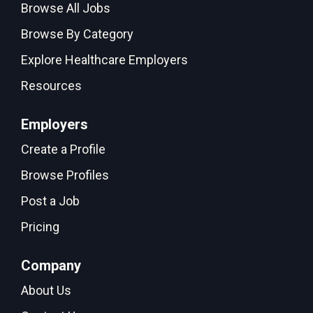
Browse All Jobs
Browse By Category
Explore Healthcare Employers
Resources
Employers
Create a Profile
Browse Profiles
Post a Job
Pricing
Company
About Us