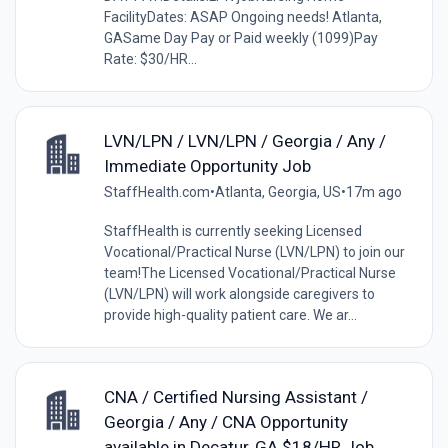
FacilityDates: ASAP Ongoing needs! Atlanta,
GASame Day Pay or Paid weekly (1099)Pay
Rate: $30/HR...
LVN/LPN / LVN/LPN / Georgia / Any /
Immediate Opportunity Job
StaffHealth.com
•
Atlanta, Georgia, US
•
17m ago
StaffHealth is currently seeking Licensed
Vocational/Practical Nurse (LVN/LPN) to join our
team!The Licensed Vocational/Practical Nurse
(LVN/LPN) will work alongside caregivers to
provide high-quality patient care. We ar...
CNA / Certified Nursing Assistant /
Georgia / Any / CNA Opportunity
available in Decatur, GA $18/HR Job