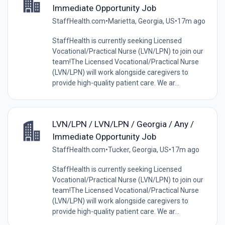
Immediate Opportunity Job
StaffHealth.com
•
Marietta, Georgia, US
•
17m ago
StaffHealth is currently seeking Licensed
Vocational/Practical Nurse (LVN/LPN) to join our
team!The Licensed Vocational/Practical Nurse
(LVN/LPN) will work alongside caregivers to
provide high-quality patient care. We ar...
LVN/LPN / LVN/LPN / Georgia / Any /
Immediate Opportunity Job
StaffHealth.com
•
Tucker, Georgia, US
•
17m ago
StaffHealth is currently seeking Licensed
Vocational/Practical Nurse (LVN/LPN) to join our
team!The Licensed Vocational/Practical Nurse
(LVN/LPN) will work alongside caregivers to
provide high-quality patient care. We ar...