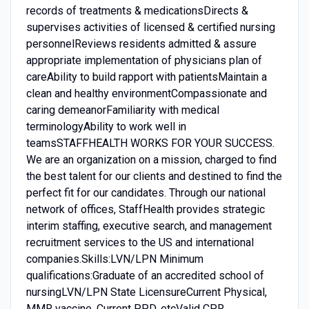
records of treatments & medicationsDirects &
supervises activities of licensed & certified nursing
personnelReviews residents admitted & assure
appropriate implementation of physicians plan of
careAbility to build rapport with patientsMaintain a
clean and healthy environmentCompassionate and
caring demeanorFamiliarity with medical
terminologyAbility to work well in
teamsSTAFFHEALTH WORKS FOR YOUR SUCCESS.
We are an organization on a mission, charged to find
the best talent for our clients and destined to find the
perfect fit for our candidates. Through our national
network of offices, StaffHealth provides strategic
interim staffing, executive search, and management
recruitment services to the US and international
companies.Skills:LVN/LPN Minimum
qualifications:Graduate of an accredited school of
nursingLVN/LPN State LicensureCurrent Physical,
MMR vaccine, Current PPD, etcValid CPR