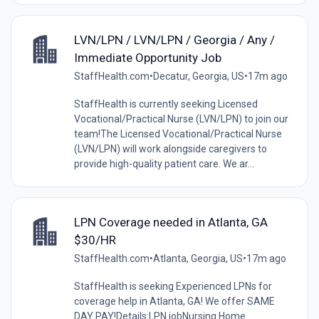
LVN/LPN / LVN/LPN / Georgia / Any /
Immediate Opportunity Job
StaffHealth.com
•
Decatur, Georgia, US
•
17m ago
StaffHealth is currently seeking Licensed
Vocational/Practical Nurse (LVN/LPN) to join our
team!The Licensed Vocational/Practical Nurse
(LVN/LPN) will work alongside caregivers to
provide high-quality patient care. We ar...
LPN Coverage needed in Atlanta, GA
$30/HR
StaffHealth.com
•
Atlanta, Georgia, US
•
17m ago
StaffHealth is seeking Experienced LPNs for
coverage help in Atlanta, GA! We offer SAME
DAY PAY!Details:LPN jobNursing Home