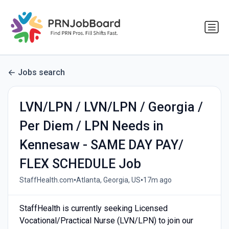
Jobs search
LVN/LPN / LVN/LPN / Georgia /
Per Diem / LPN Needs in
Kennesaw - SAME DAY PAY/
FLEX SCHEDULE Job
•
•
StaffHealth.com
Atlanta, Georgia, US
17m ago
StaffHealth is currently seeking Licensed
Vocational/Practical Nurse (LVN/LPN) to join our