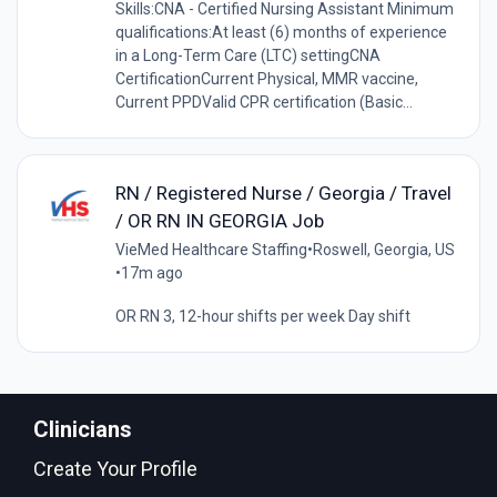
Skills:CNA - Certified Nursing Assistant Minimum
qualifications:At least (6) months of experience
in a Long-Term Care (LTC) settingCNA
CertificationCurrent Physical, MMR vaccine,
Current PPDValid CPR certification (Basic...
RN / Registered Nurse / Georgia / Travel
/ OR RN IN GEORGIA Job
VieMed Healthcare Staffing
•
Roswell, Georgia, US
•
17m ago
OR RN 3, 12-hour shifts per week Day shift
Clinicians
Create Your Profile