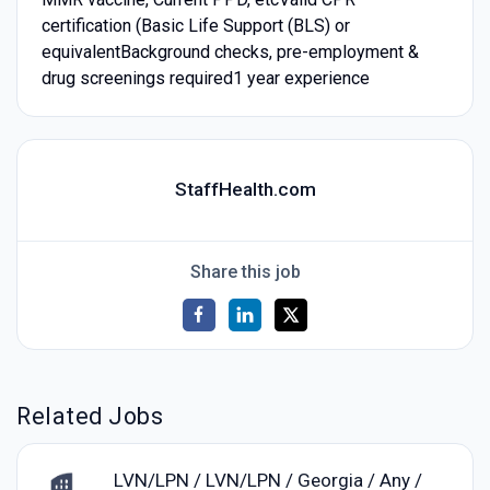
certification (Basic Life Support (BLS) or
equivalentBackground checks, pre-employment &
drug screenings required1 year experience
StaffHealth.com
Share this job
Related Jobs
LVN/LPN / LVN/LPN / Georgia / Any /