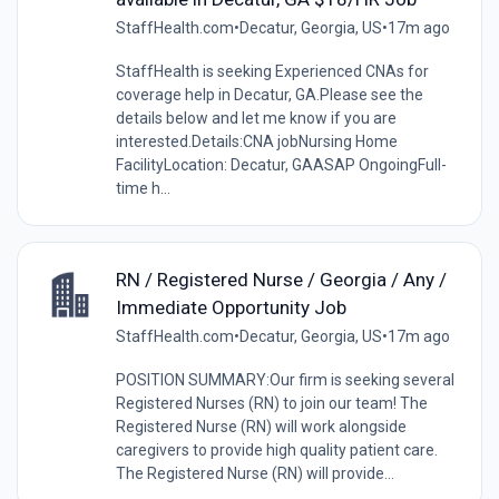
StaffHealth.com
•
Decatur, Georgia, US
•
17m ago
StaffHealth is seeking Experienced CNAs for
coverage help in Decatur, GA.Please see the
details below and let me know if you are
interested.Details:CNA jobNursing Home
FacilityLocation: Decatur, GAASAP OngoingFull-
time h...
RN / Registered Nurse / Georgia / Any /
Immediate Opportunity Job
StaffHealth.com
•
Decatur, Georgia, US
•
17m ago
POSITION SUMMARY:Our firm is seeking several
Registered Nurses (RN) to join our team! The
Registered Nurse (RN) will work alongside
caregivers to provide high quality patient care.
The Registered Nurse (RN) will provide...