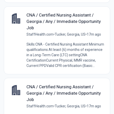
CNA / Certified Nursing Assistant /
Georgia / Any / Immediate Opportunity
Job
StaffHealth.com
•
Tucker, Georgia, US
•
17m ago
Skills:CNA - Certified Nursing Assistant Minimum
qualifications:At least (6) months of experience
in a Long-Term Care (LTC) settingCNA
CertificationCurrent Physical, MMR vaccine,
Current PPDValid CPR certification (Basic...
CNA / Certified Nursing Assistant /
Georgia / Any / Immediate Opportunity
Job
StaffHealth.com
•
Tucker, Georgia, US
•
17m ago