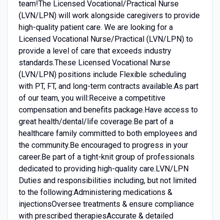
team!The Licensed Vocational/Practical Nurse
(LVN/LPN) will work alongside caregivers to provide
high-quality patient care. We are looking for a
Licensed Vocational Nurse/Practical (LVN/LPN) to
provide a level of care that exceeds industry
standards.These Licensed Vocational Nurse
(LVN/LPN) positions include Flexible scheduling
with PT, FT, and long-term contracts available.As part
of our team, you will:Receive a competitive
compensation and benefits package.Have access to
great health/dental/life coverage.Be part of a
healthcare family committed to both employees and
the community.Be encouraged to progress in your
career.Be part of a tight-knit group of professionals
dedicated to providing high-quality care.LVN/LPN
Duties and responsibilities including, but not limited
to the following:Administering medications &
injectionsOversee treatments & ensure compliance
with prescribed therapiesAccurate & detailed