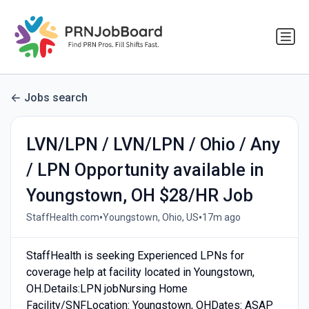
Jobs search
LVN/LPN / LVN/LPN / Ohio / Any
/ LPN Opportunity available in
Youngstown, OH $28/HR Job
•
•
StaffHealth.com
Youngstown, Ohio, US
17m ago
StaffHealth is seeking Experienced LPNs for
coverage help at facility located in Youngstown,
OH.Details:LPN jobNursing Home
Facility/SNFLocation: Youngstown, OHDates: ASAP