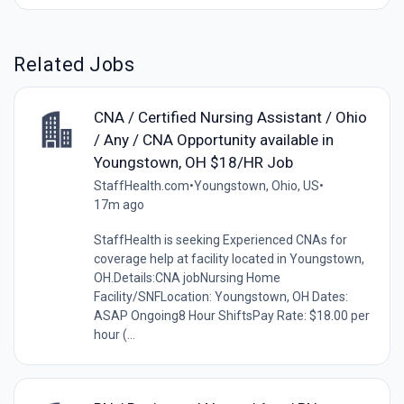
Related Jobs
CNA / Certified Nursing Assistant / Ohio
/ Any / CNA Opportunity available in
Youngstown, OH $18/HR Job
StaffHealth.com
•
Youngstown, Ohio, US
•
17m ago
StaffHealth is seeking Experienced CNAs for
coverage help at facility located in Youngstown,
OH.Details:CNA jobNursing Home
Facility/SNFLocation: Youngstown, OH Dates:
ASAP Ongoing8 Hour ShiftsPay Rate: $18.00 per
hour (...