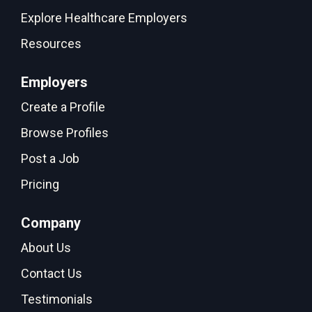
Explore Healthcare Employers
Resources
Employers
Create a Profile
Browse Profiles
Post a Job
Pricing
Company
About Us
Contact Us
Testimonials