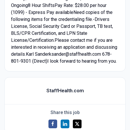
Ongoing8 Hour ShiftsPay Rate: $28.00 per hour
(1099) - Express Pay availableNeed copies of the
following items for the credentialing file.-Drivers
License, Social Security Card or Passport, TB test,
BLS/CPR Certification, and LPN State
License/Certification.Please contact me if you are
interested in receiving an application and discussing
details.Karl Sanderksander@staffhealth.com 678-
801-9301 (Direct)I look forward to hearing from you.
StaffHealth.com
Share this job