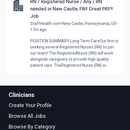
RN / Registered Nurse / Any / RN
needed in New Castle, PA!! Great PAY!!
Job
StaffHealth.com
•
New Castle, Pennsylvania, US
•
17m ago
POSITION SUMMARY:Long Term CareOur firm is
seeking several Registered Nurses (RN) to join
our team! The RegisteredNurse (RN) will work
alongside caregivers to provide high quality
patient care. TheRegistered Nurse (RN) w...
Clinicians
Create Your Profile
Browse All Jobs
Browse By Category