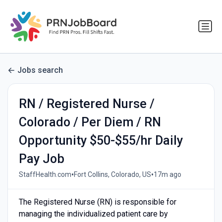
Jobs search
RN / Registered Nurse /
Colorado / Per Diem / RN
Opportunity $50-$55/hr Daily
Pay Job
•
•
StaffHealth.com
Fort Collins, Colorado, US
17m ago
The Registered Nurse (RN) is responsible for
managing the individualized patient care by