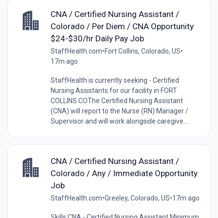
CNA / Certified Nursing Assistant /
Colorado / Per Diem / CNA Opportunity
$24-$30/hr Daily Pay Job
StaffHealth.com
•
Fort Collins, Colorado, US
•
17m ago
StaffHealth is currently seeking - Certified
Nursing Assistants for our facility in FORT
COLLINS COThe Certified Nursing Assistant
(CNA) will report to the Nurse (RN) Manager /
Supervisor and will work alongside caregive...
CNA / Certified Nursing Assistant /
Colorado / Any / Immediate Opportunity
Job
StaffHealth.com
•
Greeley, Colorado, US
•
17m ago
Skills:CNA - Certified Nursing Assistant Minimum