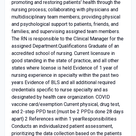
promoting and restoring patients' health through the
nursing process; collaborating with physicians and
multidisciplinary team members; providing physical
and psychological support to patients, friends, and
families; and supervising assigned team members.
The RN is responsible to the Clinical Manager for the
assigned Department.Qualifications Graduate of an
accredited school of nursing. Current licensure in
good standing in the state of practice, and all other
states where license is held Evidence of 1 year of
nursing experience in specialty within the past two
years Evidence of BLS and all additional required
credentials specific to nurse specialty and as
designated by health care organization. COVID
vaccine card/exemption Current physical, drug test,
and 2-step PPD test (must be 2 PPDs done 28 days
apart) 2 References within 1 yearResponsibilities
Conducts an individualized patient assessment,
prioritizing the data collection based on the patients