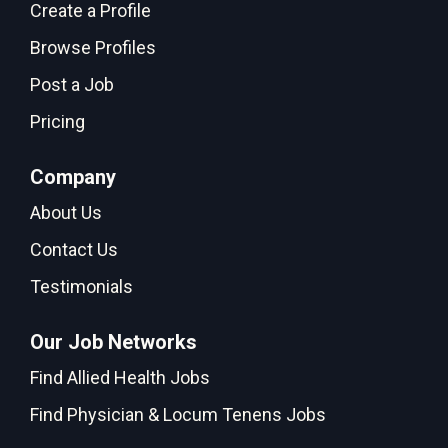
Create a Profile
Browse Profiles
Post a Job
Pricing
Company
About Us
Contact Us
Testimonials
Our Job Networks
Find Allied Health Jobs
Find Physician & Locum Tenens Jobs