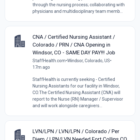
through the nursing process; collaborating with
physicians and multidisciplinary team memb...
CNA / Certified Nursing Assistant /
Colorado / PRN / CNA Opening in
Windsor, CO - SAME DAY PAY!!! Job
StaffHealth.com
•
Windsor, Colorado, US
•
17m ago
StaffHealth is currently seeking - Certified
Nursing Assistants for our facility in Windsor,
CO.The Certified Nursing Assistant (CNA) will
report to the Nurse (RN) Manager / Supervisor
and will work alongside caregivers...
LVN/LPN / LVN/LPN / Colorado / Per
Diem / LPN/LVN Needed Fort Collins CO