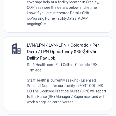
coverage help at a facility located in Greeley,
CO.Please see the details below and let me
know if you are interested.Details:CNA
jobNursing Home FacilityDates: ASAP
ongoingGre...
LVN/LPN / LVN/LPN / Colorado / Per
Diem / LPN Opportunity $35-$40/hr
Daility Pay Job
StaffHealth.com
•
Fort Collins, Colorado, US
•
17m ago
StaffHealth is currently seeking - Licensed
Practical Nurse for our facility in FORT COLLINS
CO.The Licensed Practical Nurse (LPN) will report
to the Nurse (RN) Manager / Supervisor and will
work alongside caregivers to...