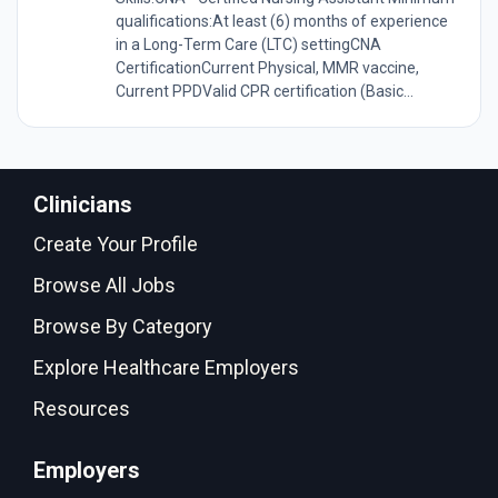
qualifications:At least (6) months of experience
in a Long-Term Care (LTC) settingCNA
CertificationCurrent Physical, MMR vaccine,
Current PPDValid CPR certification (Basic...
Clinicians
Create Your Profile
Browse All Jobs
Browse By Category
Explore Healthcare Employers
Resources
Employers