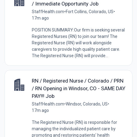
/ Immediate Opportunity Job
StaffHealth.com
•
Fort Collins, Colorado, US
•
17m ago
POSITION SUMMARY:Our firm is seeking several
Registered Nurses (RN) to join our team! The
Registered Nurse (RN) will work alongside
caregivers to provide high quality patient care.
The Registered Nurse (RN) will provide...
RN / Registered Nurse / Colorado / PRN
/ RN Opening in Windsor, CO - SAME DAY
PAY!!! Job
StaffHealth.com
•
Windsor, Colorado, US
•
17m ago
The Registered Nurse (RN) is responsible for
managing the individualized patient care by
promoting and restoring patients' health