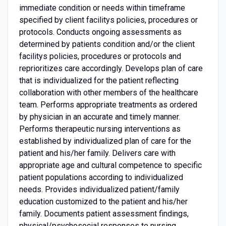
immediate condition or needs within timeframe
specified by client facilitys policies, procedures or
protocols. Conducts ongoing assessments as
determined by patients condition and/or the client
facilitys policies, procedures or protocols and
reprioritizes care accordingly. Develops plan of care
that is individualized for the patient reflecting
collaboration with other members of the healthcare
team. Performs appropriate treatments as ordered
by physician in an accurate and timely manner.
Performs therapeutic nursing interventions as
established by individualized plan of care for the
patient and his/her family. Delivers care with
appropriate age and cultural competence to specific
patient populations according to individualized
needs. Provides individualized patient/family
education customized to the patient and his/her
family. Documents patient assessment findings,
physical/psychosocial responses to nursing