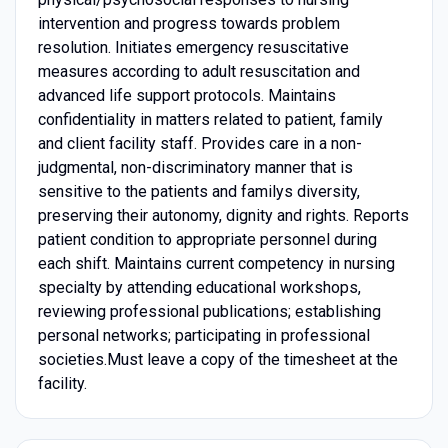
intervention and progress towards problem
resolution. Initiates emergency resuscitative
measures according to adult resuscitation and
advanced life support protocols. Maintains
confidentiality in matters related to patient, family
and client facility staff. Provides care in a non-
judgmental, non-discriminatory manner that is
sensitive to the patients and familys diversity,
preserving their autonomy, dignity and rights. Reports
patient condition to appropriate personnel during
each shift. Maintains current competency in nursing
specialty by attending educational workshops,
reviewing professional publications; establishing
personal networks; participating in professional
societies.Must leave a copy of the timesheet at the
facility.