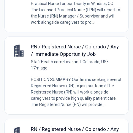
Practical Nurse for our facility in Windsor, CO.
The Licensed Practical Nurse (LPN) will report to
the Nurse (RN) Manager / Supervisor and will
work alongside caregivers to pro...
RN / Registered Nurse / Colorado / Any
/ Immediate Opportunity Job
StaffHealth.com
•
Loveland, Colorado, US
•
17m ago
POSITION SUMMARY:Our firm is seeking several
Registered Nurses (RN) to join our team! The
Registered Nurse (RN) will work alongside
caregivers to provide high quality patient care.
The Registered Nurse (RN) will provide...
RN / Registered Nurse / Colorado / Any