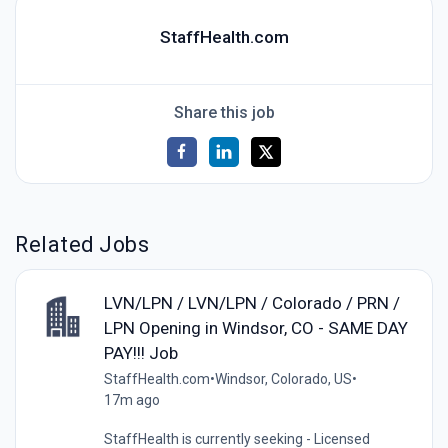
StaffHealth.com
Share this job
Related Jobs
LVN/LPN / LVN/LPN / Colorado / PRN /
LPN Opening in Windsor, CO - SAME DAY
PAY!!! Job
StaffHealth.com
•
Windsor, Colorado, US
•
17m ago
StaffHealth is currently seeking - Licensed