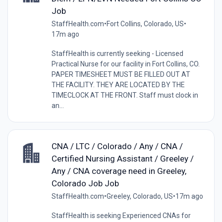
Job
StaffHealth.com
•
Fort Collins, Colorado, US
•
17m ago
StaffHealth is currently seeking - Licensed
Practical Nurse for our facility in Fort Collins, CO.
PAPER TIMESHEET MUST BE FILLED OUT AT
THE FACILITY. THEY ARE LOCATED BY THE
TIMECLOCK AT THE FRONT. Staff must clock in
an...
CNA / LTC / Colorado / Any / CNA /
Certified Nursing Assistant / Greeley /
Any / CNA coverage need in Greeley,
Colorado Job Job
StaffHealth.com
•
Greeley, Colorado, US
•
17m ago
StaffHealth is seeking Experienced CNAs for