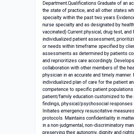
Department.Qualifications Graduate of an acc
the state of practice, and all other states w
specialty within the past two years Evidence
nurse specialty and as designated by healt
vaccinated) Current physical, drug test, an
individualized patient assessment, prioritiz
or needs within timeframe specified by clie
assessments as determined by patients condi
and reprioritizes care accordingly. Develops 
collaboration with other members of the he
physician in an accurate and timely manner.
individualized plan of care for the patient a
competence to specific patient populations 
patient/family education customized to the
findings, physical/psychosocial responses 
Initiates emergency resuscitative measures 
protocols. Maintains confidentiality in matter
in a non-judgmental, non-discriminatory manne
preserving their autonomy, dignity and right