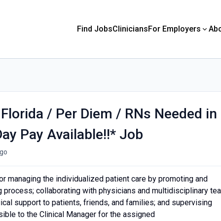
Find Jobs
Clinicians
For Employers
Ab
 Florida / Per Diem / RNs Needed in
ay Pay Available!!* Job
go
or managing the individualized patient care by promoting and
ng process; collaborating with physicians and multidisciplinary te
al support to patients, friends, and families; and supervising
ble to the Clinical Manager for the assigned