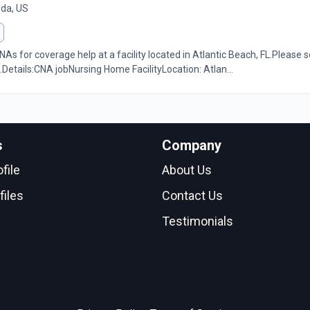
ida, US
As for coverage help at a facility located in Atlantic Beach, FL.Please s
.Details:CNA jobNursing Home FacilityLocation: Atlan...
s
Company
file
About Us
files
Contact Us
Testimonials