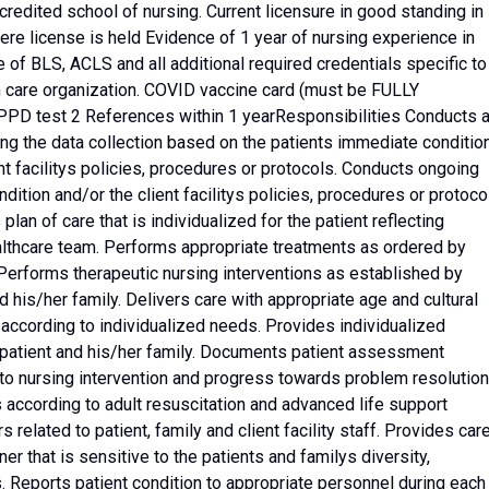
redited school of nursing. Current licensure in good standing in
here license is held Evidence of 1 year of nursing experience in
 of BLS, ACLS and all additional required credentials specific to
h care organization. COVID vaccine card (must be FULLY
d PPD test 2 References within 1 yearResponsibilities Conducts 
ing the data collection based on the patients immediate conditio
nt facilitys policies, procedures or protocols. Conducts ongoing
tion and/or the client facilitys policies, procedures or protoco
plan of care that is individualized for the patient reflecting
althcare team. Performs appropriate treatments as ordered by
 Performs therapeutic nursing interventions as established by
nd his/her family. Delivers care with appropriate age and cultural
according to individualized needs. Provides individualized
 patient and his/her family. Documents patient assessment
to nursing intervention and progress towards problem resolution
according to adult resuscitation and advanced life support
s related to patient, family and client facility staff. Provides car
r that is sensitive to the patients and familys diversity,
s. Reports patient condition to appropriate personnel during each