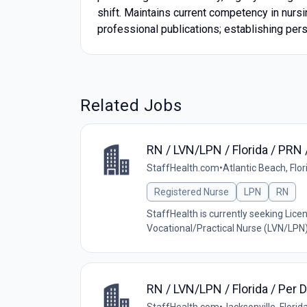
shift. Maintains current competency in nurs
professional publications; establishing pers
Related Jobs
RN / LVN/LPN / Florida / P
StaffHealth.com
•
Atlantic Beach, Flor
Registered Nurse
LPN
RN
StaffHealth is currently seeking Lice
Vocational/Practical Nurse (LVN/LPN) w
RN / LVN/LPN / Florida / Pe