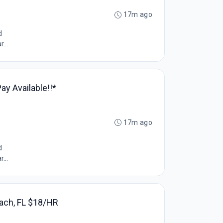
17m ago
d
...
y Available!!*
17m ago
d
...
each, FL $18/HR