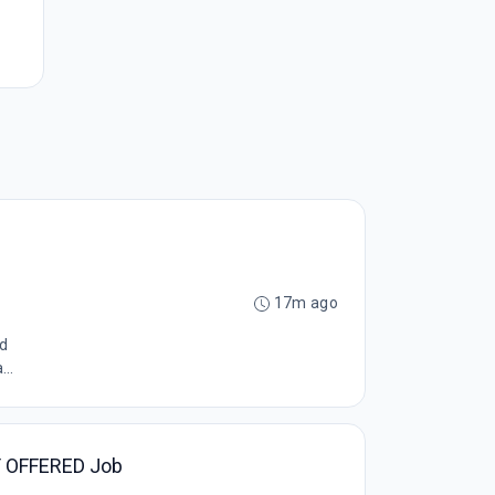
17m ago
ed
..
AY OFFERED Job