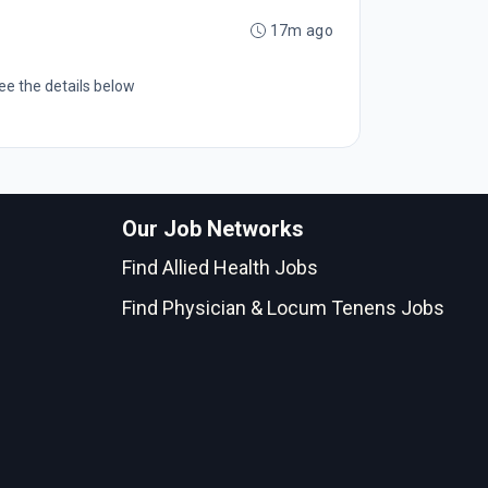
17m ago
ee the details below
Our Job Networks
Find Allied Health Jobs
Find Physician & Locum Tenens Jobs