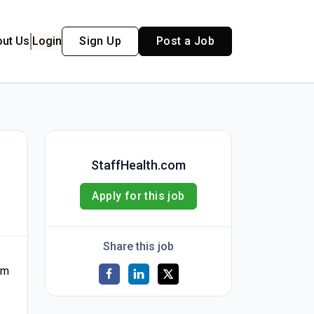
out Us
Login
Sign Up
Post a Job
StaffHealth.com
Apply for this job
Share this job
am