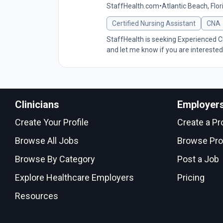
StaffHealth.com
•
Atlantic Beach, Flor
Certified Nursing Assistant
CNA
StaffHealth is seeking Experienced CN
and let me know if you are interested
Clinicians
Employer
Create Your Profile
Create a Pro
Browse All Jobs
Browse Pro
Browse By Category
Post a Job
Explore Healthcare Employers
Pricing
Resources