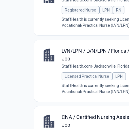
StaffHealth.com
•
Jacksonville, Florid
Registered Nurse
LPN
RN
StaffHealth is currently seeking Lic
Vocational/Practical Nurse (LVN/LPN) w
LVN/LPN / LVN/LPN / Florida 
Job
StaffHealth.com
•
Jacksonville, Florid
Licensed Practical Nurse
LPN
StaffHealth is currently seeking Lic
Vocational/Practical Nurse (LVN/LPN) w
CNA / Certified Nursing Assis
Job