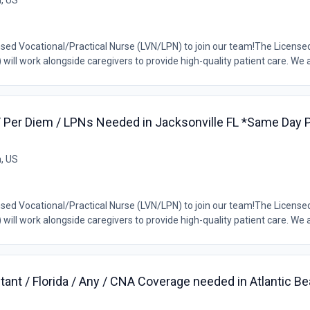
a, US
ensed Vocational/Practical Nurse (LVN/LPN) to join our team!The License
ill work alongside caregivers to provide high-quality patient care. We ar
/ Per Diem / LPNs Needed in Jacksonville FL *Same Day Pa
a, US
ensed Vocational/Practical Nurse (LVN/LPN) to join our team!The License
ill work alongside caregivers to provide high-quality patient care. We ar
tant / Florida / Any / CNA Coverage needed in Atlantic B