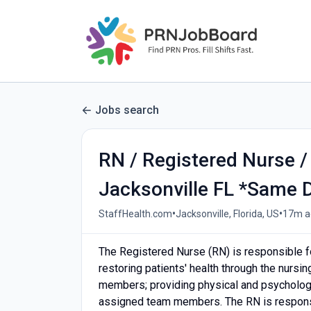
Jobs search
RN / Registered Nurse /
Jacksonville FL *Same D
•
•
StaffHealth.com
Jacksonville, Florida, US
17m a
The Registered Nurse (RN) is responsible f
restoring patients' health through the nursi
members; providing physical and psychologic
assigned team members. The RN is responsi