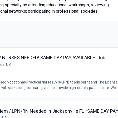
ing specialty by attending educational workshops, reviewing
onal networks; participating in professional societies.
RN / NURSES NEEDED! SAME DAY PAY AVAILABLE! Job
ida, US
nsed Vocational/Practical Nurse (LVN/LPN) to join our team! The Licens
ill work alongside caregivers to provide high-quality patient care. We a.
r Diem / LPN/RN Needed in Jacksonville FL *SAME DAY P