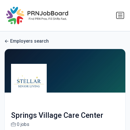
Employers search
Springs Village Care Center
0 jobs