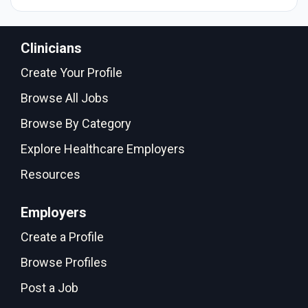
Clinicians
Create Your Profile
Browse All Jobs
Browse By Category
Explore Healthcare Employers
Resources
Employers
Create a Profile
Browse Profiles
Post a Job