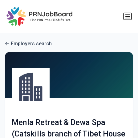
Employers search
Menla Retreat & Dewa Spa
(Catskills branch of Tibet House