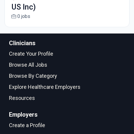
US Inc)
0 jobs
Clinicians
Create Your Profile
Browse All Jobs
Browse By Category
Explore Healthcare Employers
Resources
Employers
Create a Profile