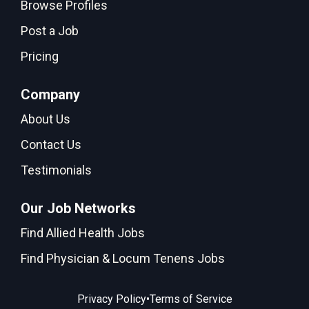
Browse Profiles
Post a Job
Pricing
Company
About Us
Contact Us
Testimonials
Our Job Networks
Find Allied Health Jobs
Find Physician & Locum Tenens Jobs
•
Privacy Policy
Terms of Service