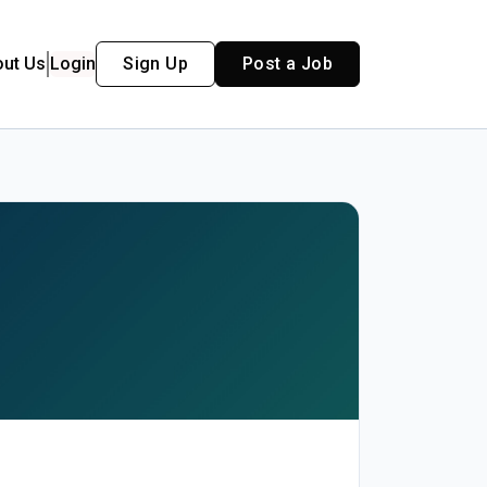
out Us
Login
Sign Up
Post a Job