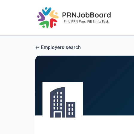
Employers search