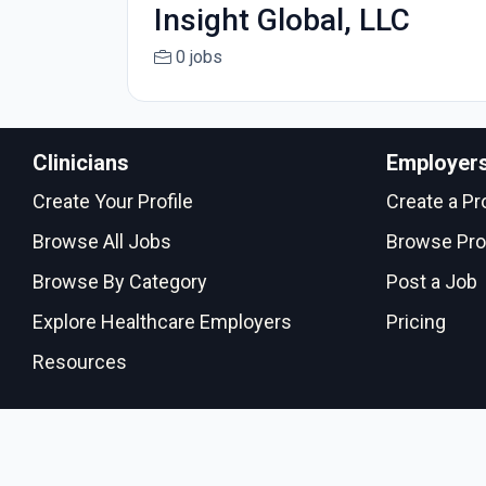
Insight Global, LLC
0 jobs
Clinicians
Employer
Create Your Profile
Create a Pro
Browse All Jobs
Browse Pro
Browse By Category
Post a Job
Explore Healthcare Employers
Pricing
Resources