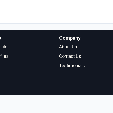
s
Company
file
About Us
files
Contact Us
Testimonials