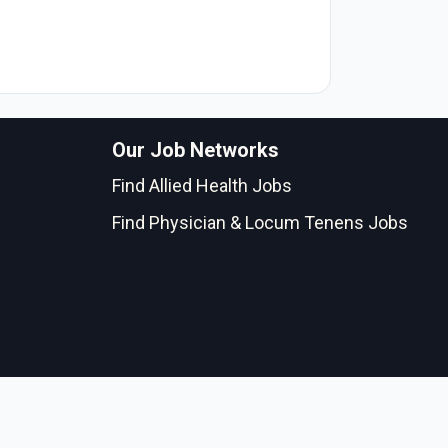
Our Job Networks
Find Allied Health Jobs
Find Physician & Locum Tenens Jobs