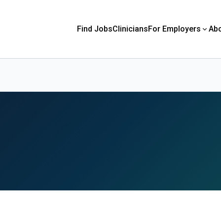
Find Jobs
Clinicians
For Employers
Ab