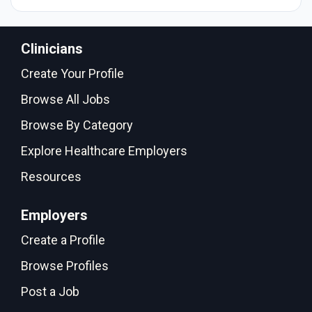
Clinicians
Create Your Profile
Browse All Jobs
Browse By Category
Explore Healthcare Employers
Resources
Employers
Create a Profile
Browse Profiles
Post a Job