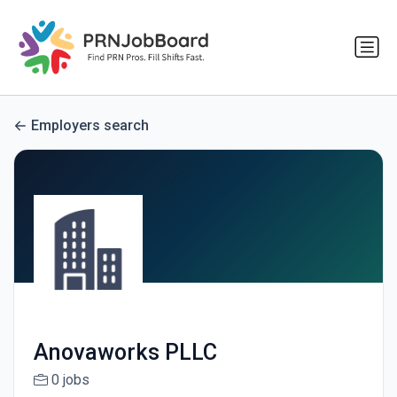
Employers search
Anovaworks PLLC
0 jobs